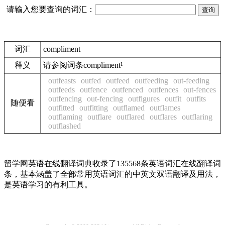
请输入您要查询的词汇：
词汇
compliment
释义
请参阅词条compliment¹
outfeasts
outfed
outfeed
outfeeding
out-feeding
outfeeds
outfence
outfenced
outfences
out-fences
outfencing
out-fencing
outfigures
outfit
outfits
随便看
outfitted
outfitting
outflamed
outflames
outflaming
outflare
outflared
outflares
outflaring
outflashed
留学网英语在线翻译词典收录了135568条英语词汇在线翻译词
条，基本涵盖了全部常用英语词汇的中英文双语翻译及用法，
是英语学习的有利工具。