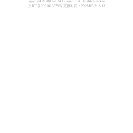
Copyright © 2000-2024 Liuxue.run All Rights Reserved
京ICP备2021023879号
更新时间：2026/8/8 3:18:13