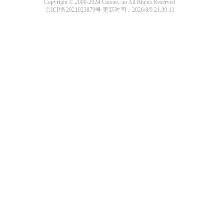
Copyright © 2000-2024 Liuxue.run All Rights Reserved
京ICP备2021023879号
更新时间：2026/8/9 21:39:11