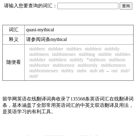
请输入您要查询的词汇：
词汇
quasi-mythical
释义
请参阅词条mythical
stubbers
stubbier
stubbies
stubbiest
stubbily
stubbiness
stubbinesses
stubbing
stubble
stubbles
stubblier
stubbliest
stubbly
*stubborn
stubborn
随便看
stubborner
stubbornest
stubbornly
stubbornness
stubbornnesses
stubby
stubs
stub sth ↔ out
stub²
stub¹
留学网英语在线翻译词典收录了135568条英语词汇在线翻译词
条，基本涵盖了全部常用英语词汇的中英文双语翻译及用法，
是英语学习的有利工具。