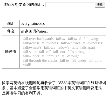
请输入您要查询的词汇：
词汇
overgreatnesses
释义
请参阅词条great
fall-over-backwards
fallow
fallowed
fallowing
fallowness
fallowness'
fallownesses
fallownesses'
fallowness's
fallows
fallow's
falls
falls apart
随便看
fall-short
falls off
falls out
falls through
falls-under
fall through
fall-through
fall-through-the-cracks
fall-to
fall-under
fall-up-on
*fall²
留学网英语在线翻译词典收录了135568条英语词汇在线翻译词
条，基本涵盖了全部常用英语词汇的中英文双语翻译及用法，
是英语学习的有利工具。