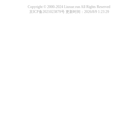
Copyright © 2000-2024 Liuxue.run All Rights Reserved
京ICP备2021023879号
更新时间：2026/8/9 1:23:29